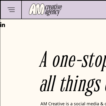
A one-sto
all things
AM Creative is a social media & 