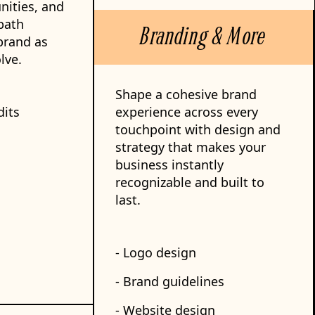
nities, and
path
Branding & More
brand as
lve.
Shape a cohesive brand
dits
experience across every
touchpoint with design and
strategy that makes your
business instantly
recognizable and built to
last.
- Logo design
- Brand guidelines
- Website design