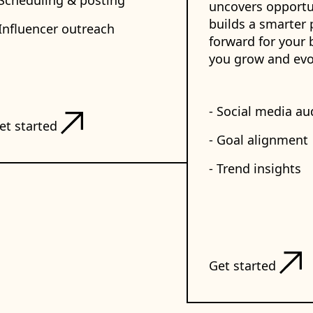
 Scheduling & posting
uncovers opportu
builds a smarter 
 Influencer outreach
forward for your 
you grow and evo
- Social media au
et started
- Goal alignment
- Trend insights
Get started