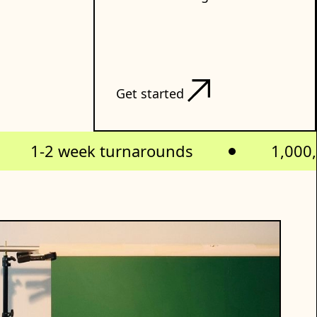
Get started
1-2 week turnarounds
1,000