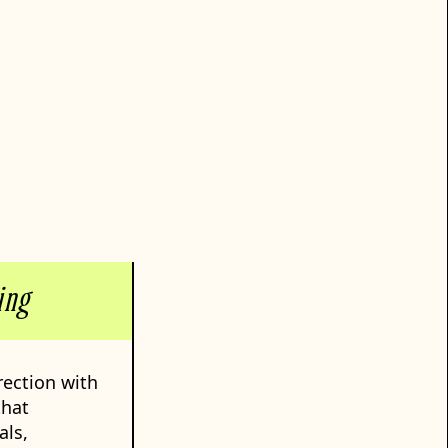
ing
rection with
that
als,