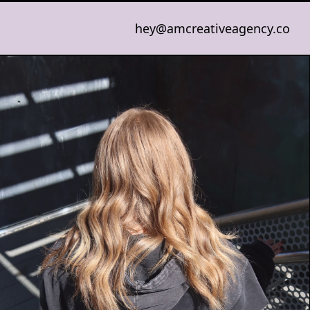
hey@amcreativeagency.co