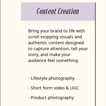
Content Creation
Bring your brand to life with
scroll-stopping visuals and
authentic content designed
to capture attention, tell your
story, and make your
audience feel something.
- Lifestyle photography
- Short form video & UGC
- Product photography