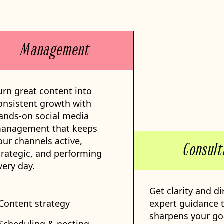
Management
urn great content into
onsistent growth with
ands-on social media
anagement that keeps
our channels active,
Consult
trategic, and performing
very day.
Get clarity and di
 Content strategy
expert guidance 
sharpens your go