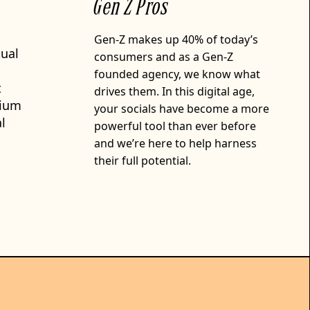
Gen Z Pros
Gen-Z makes up 40% of today’s
tual
consumers and as a Gen-Z
founded agency, we know what
t
drives them. In this digital age,
rium
your socials have become a more
l
powerful tool than ever before
and we’re here to help harness
their full potential.