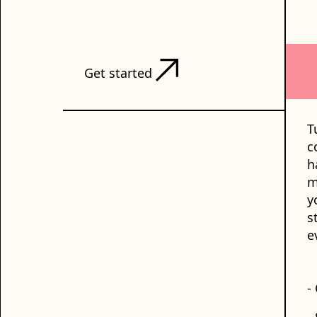
Get started
T
c
h
m
y
s
e
-