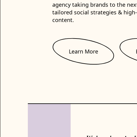
agency taking brands to the nex
tailored social strategies & high
content.
Learn More