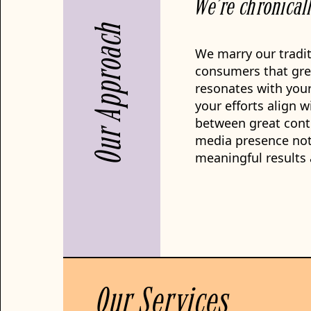
We’re chronical
Our Approach
We marry our tradit
consumers that gre
resonates with your
your efforts align w
between great conte
media presence not 
meaningful results 
Our Services