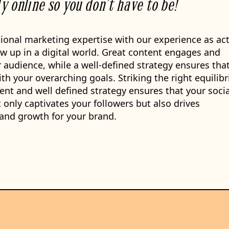
ly online so you don’t have to be!
ional marketing expertise with our experience as ac
w up in a digital world. Great content engages and
 audience, while a well-defined strategy ensures tha
ith your overarching goals. Striking the right equilib
nt and well defined strategy ensures that your socia
only captivates your followers but also drives
and growth for your brand.