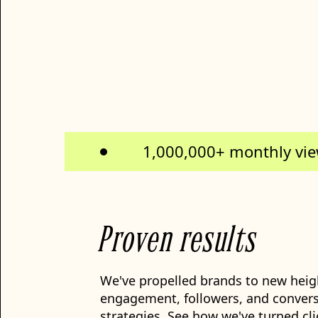
1,000,000+ monthly vi
Proven results
We've propelled brands to new heigh
engagement, followers, and convers
strategies. See how we've turned cli