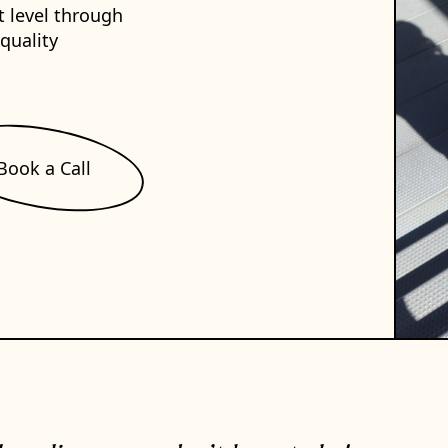
t level through
-quality
Book a Call