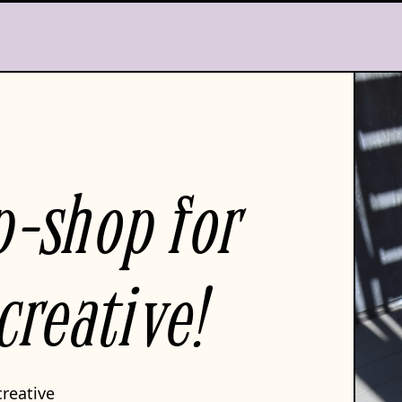
p-shop for
creative!
creative