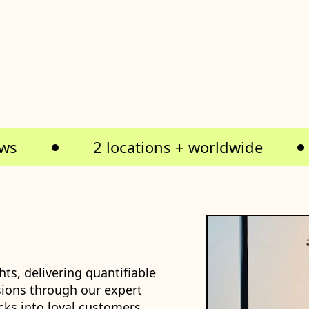
ews
2 locations + worldwide
ts, delivering quantifiable
ions through our expert
cks into loyal customers